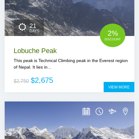
21
DAYS
2%
DISCOUNT
Lobuche Peak
This peak is Technical Climbing peak in the Everest region
of Nepal. It lies in...
$2,675
$2,750
VIEW MORE