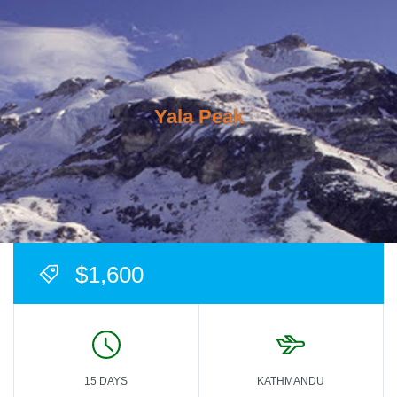
Yala Peak
$1,600
15 DAYS
KATHMANDU