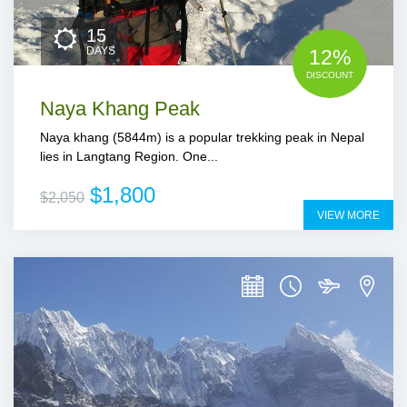
15
DAYS
12%
DISCOUNT
Naya Khang Peak
Naya khang (5844m) is a popular trekking peak in Nepal
lies in Langtang Region. One...
$1,800
$2,050
VIEW MORE