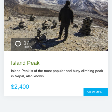
17
DAYS
Island Peak
Island Peak is of the most popular and busy climbing peak
in Nepal, also known...
$2,400
VIEW MORE