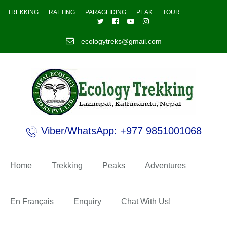
TREKKING
RAFTING
PARAGLIDING
PEAK
TOUR
ecologytreks@gmail.com
Viber/WhatsApp: +977 9851001068
Home
Trekking
Peaks
Adventures
En Français
Enquiry
Chat With Us!