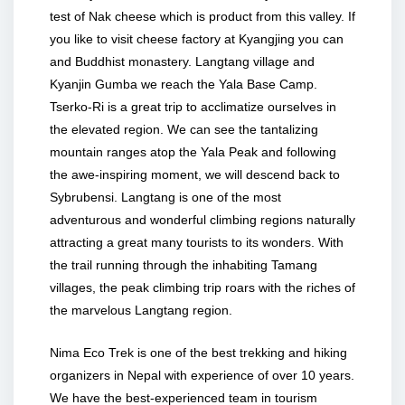
test of Nak cheese which is product from this valley. If
you like to visit cheese factory at Kyangjing you can
and Buddhist monastery. Langtang village and
Kyanjin Gumba we reach the Yala Base Camp.
Tserko-Ri is a great trip to acclimatize ourselves in
the elevated region. We can see the tantalizing
mountain ranges atop the Yala Peak and following
the awe-inspiring moment, we will descend back to
Sybrubensi. Langtang is one of the most
adventurous and wonderful climbing regions naturally
attracting a great many tourists to its wonders. With
the trail running through the inhabiting Tamang
villages, the peak climbing trip roars with the riches of
the marvelous Langtang region.
Nima Eco Trek is one of the best trekking and hiking
organizers in Nepal with experience of over 10 years.
We have the best-experienced team in tourism