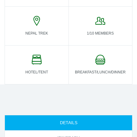
NEPAL TREK
1/10 MEMBERS
HOTEL/TENT
BREAKFAST/LUNCH/DINNER
DETAILS