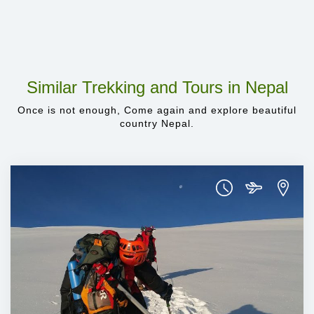
Similar Trekking and Tours in Nepal
Once is not enough, Come again and explore beautiful
country Nepal.