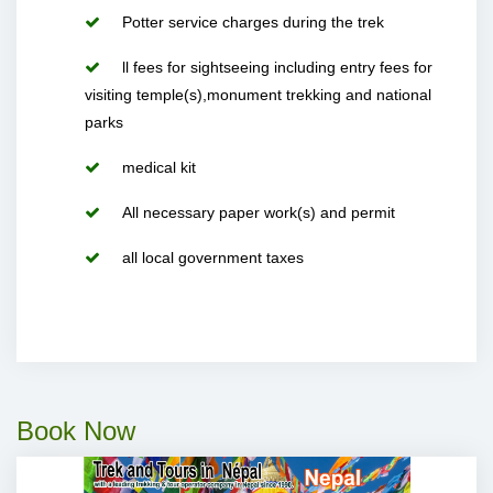
Potter service charges during the trek
ll fees for sightseeing including entry fees for
visiting temple(s),monument trekking and national
parks
medical kit
All necessary paper work(s) and permit
all local government taxes
Book Now