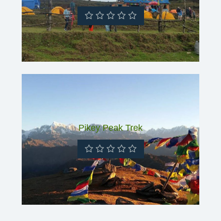
Pikey Peak Trek