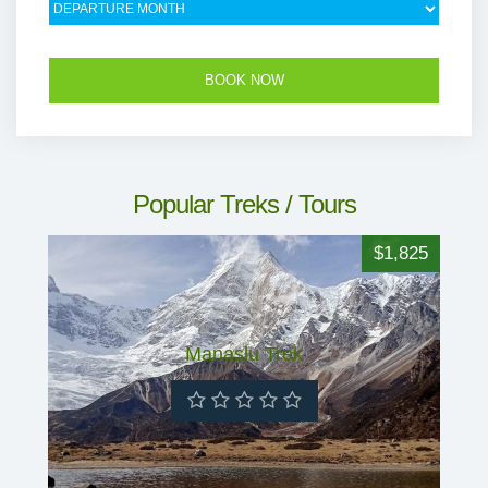
Popular Treks / Tours
$1,825
Manaslu Trek