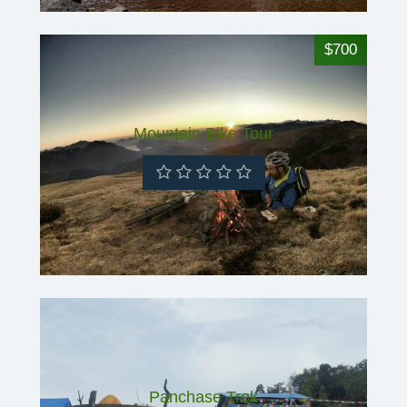
$700
Mountain Bike Tour
Panchase Trek