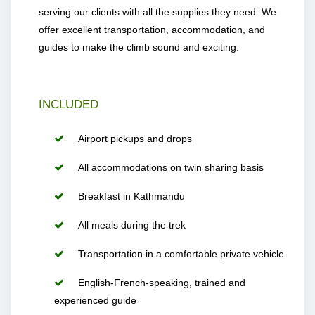
serving our clients with all the supplies they need. We
offer excellent transportation, accommodation, and
guides to make the climb sound and exciting.
INCLUDED
Airport pickups and drops
All accommodations on twin sharing basis
Breakfast in Kathmandu
All meals during the trek
Transportation in a comfortable private vehicle
English-French-speaking, trained and
experienced guide