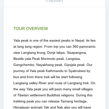
ITINERARY
TOUR OVERVIEW
Yala peak is one of the easiest peaks in Nepal. its lies
at lang tang region. From top you can 360 panoramic
view Langtang lirung, Dorje lakpa, Sisapangma,
Beside yala Peak Morimoto peak, Langsisa,
Gangchembo, Nayakhang peak, Ganjala peak. Our
journey of Yala peak Kathmandu to Syabrubesi by
bus and from there trek will be start following
Langtang valley River and route of Langtang trek. On
the way Yala peak you will pass many small villages
of Tibetan settlement Buddhist religions. During this
trekking peak you can release Tamang heritage,
Himalayan animals Yak and Nak also you will have