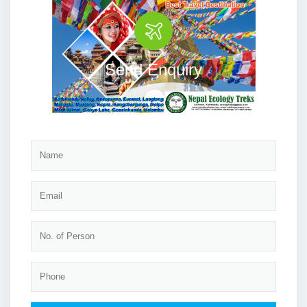
Send Enquiry