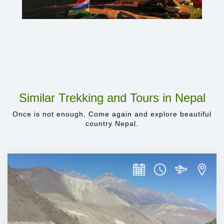
Similar Trekking and Tours in Nepal
Once is not enough, Come again and explore beautiful
country Nepal.