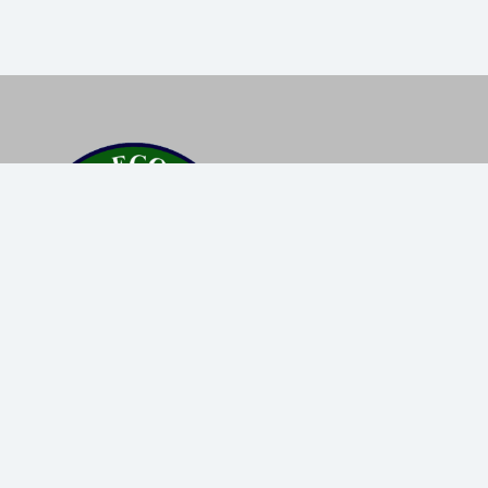
Popular Destinations
Trekking