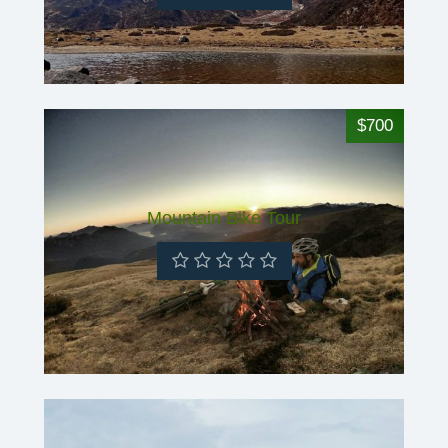
$700
Mountain Bike Tour