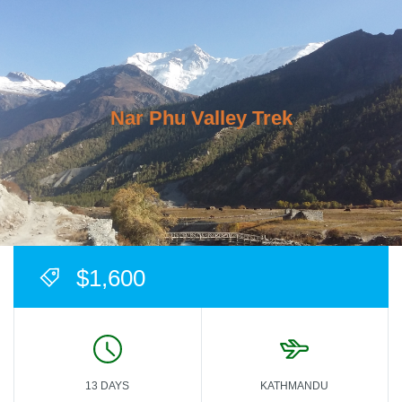
Nar Phu Valley Trek
$1,600
13 DAYS
KATHMANDU