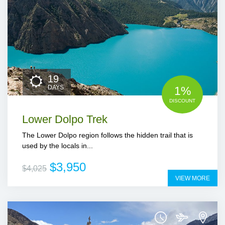
19
DAYS
1%
DISCOUNT
Lower Dolpo Trek
The Lower Dolpo region follows the hidden trail that is
used by the locals in...
$3,950
$4,025
VIEW MORE