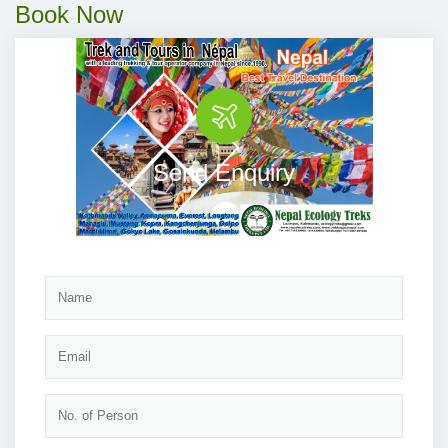
Book Now
Send Enquiry