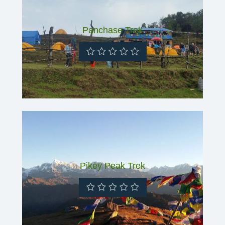
Panchase Trek
Pikey Peak Trek