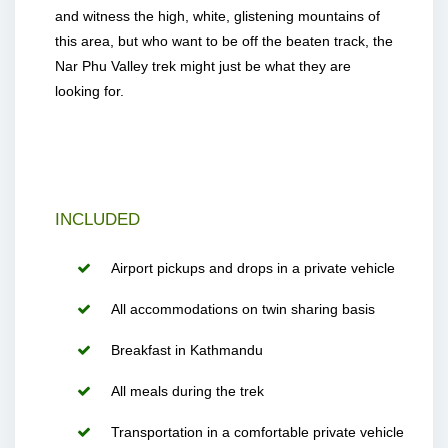
and witness the high, white, glistening mountains of
this area, but who want to be off the beaten track, the
Nar Phu Valley trek might just be what they are
looking for.
INCLUDED
Airport pickups and drops in a private vehicle
All accommodations on twin sharing basis
Breakfast in Kathmandu
All meals during the trek
Transportation in a comfortable private vehicle