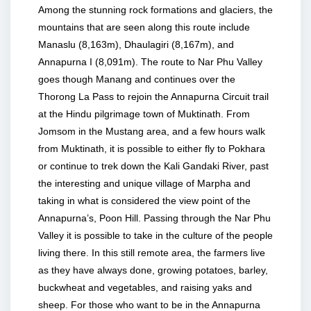
Among the stunning rock formations and glaciers, the
mountains that are seen along this route include
Manaslu (8,163m), Dhaulagiri (8,167m), and
Annapurna I (8,091m). The route to Nar Phu Valley
goes though Manang and continues over the
Thorong La Pass to rejoin the Annapurna Circuit trail
at the Hindu pilgrimage town of Muktinath. From
Jomsom in the Mustang area, and a few hours walk
from Muktinath, it is possible to either fly to Pokhara
or continue to trek down the Kali Gandaki River, past
the interesting and unique village of Marpha and
taking in what is considered the view point of the
Annapurna’s, Poon Hill. Passing through the Nar Phu
Valley it is possible to take in the culture of the people
living there. In this still remote area, the farmers live
as they have always done, growing potatoes, barley,
buckwheat and vegetables, and raising yaks and
sheep. For those who want to be in the Annapurna