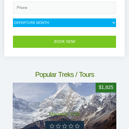
Popular Treks / Tours
$1,825
Manaslu Trek