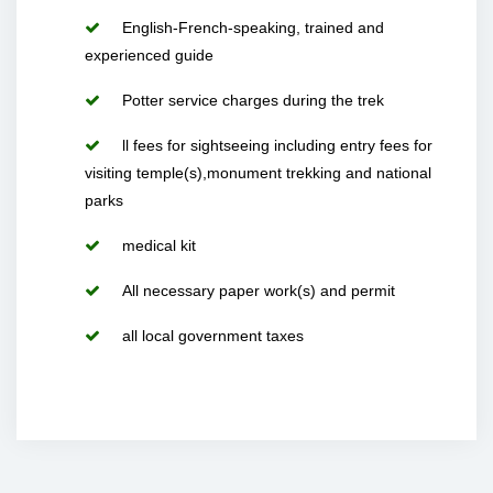
English-French-speaking, trained and
experienced guide
Potter service charges during the trek
ll fees for sightseeing including entry fees for
visiting temple(s),monument trekking and national
parks
medical kit
All necessary paper work(s) and permit
all local government taxes