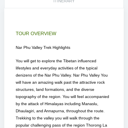
ITINERARY
TOUR OVERVIEW
Nar Phu Valley Trek Highlights
You will get to explore the Tibetan influenced
lifestyles and everyday activities of the typical
denizens of the Nar Phu Valley. Nar Phu Valley You
will have an amazing walk past the attractive rock
structures, land formations, and the diverse
topography of the region. You will feel accompanied
by the attack of Himalayas including Manaslu,
Dhaulagiri, and Annapurna, throughout the route.
Trekking to the valley you will walk through the
popular challenging pass of the region Thorong La