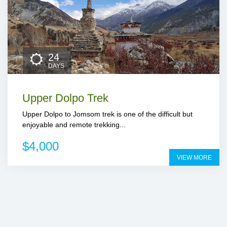
24
DAYS
Upper Dolpo Trek
Upper Dolpo to Jomsom trek is one of the difficult but
enjoyable and remote trekking...
$4,000
VIEW MORE