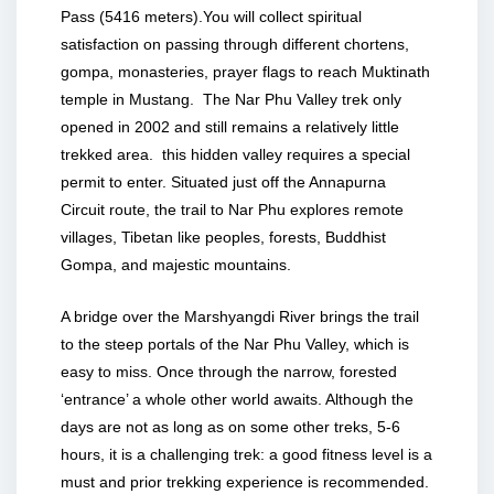
Pass (5416 meters).You will collect spiritual
satisfaction on passing through different chortens,
gompa, monasteries, prayer flags to reach Muktinath
temple in Mustang. The Nar Phu Valley trek only
opened in 2002 and still remains a relatively little
trekked area. this hidden valley requires a special
permit to enter. Situated just off the Annapurna
Circuit route, the trail to Nar Phu explores remote
villages, Tibetan like peoples, forests, Buddhist
Gompa, and majestic mountains.
A bridge over the Marshyangdi River brings the trail
to the steep portals of the Nar Phu Valley, which is
easy to miss. Once through the narrow, forested
‘entrance’ a whole other world awaits. Although the
days are not as long as on some other treks, 5-6
hours, it is a challenging trek: a good fitness level is a
must and prior trekking experience is recommended.