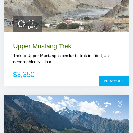
16
DAYS
Upper Mustang Trek
Trek to Upper Mustang is similar to trek in Tibet, as
geographically it is a...
$3,350
VIEW MORE