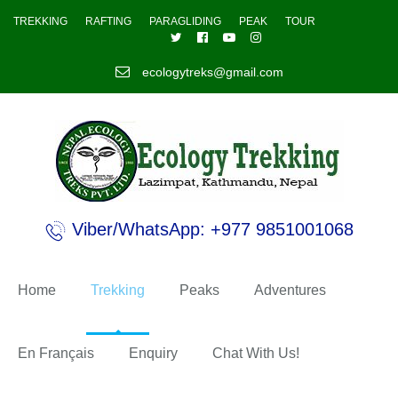
TREKKING
RAFTING
PARAGLIDING
PEAK
TOUR
ecologytreks@gmail.com
Viber/WhatsApp: +977 9851001068
Home
Trekking
Peaks
Adventures
En Français
Enquiry
Chat With Us!