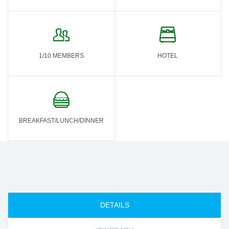
1/10 MEMBERS
HOTEL
BREAKFAST/LUNCH/DINNER
DETAILS