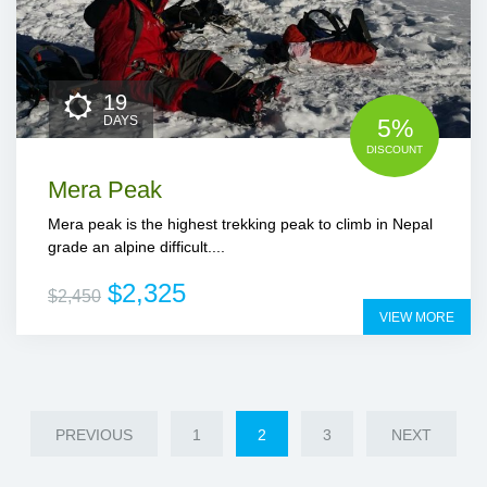
19
DAYS
5%
DISCOUNT
Mera Peak
Mera peak is the highest trekking peak to climb in Nepal
grade an alpine difficult....
$2,325
$2,450
VIEW MORE
PREVIOUS
1
2
3
NEXT