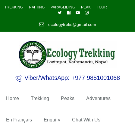
TREKKING
RAFTING
PARAGLIDING
PEAK
TOUR
ecologytreks@gmail.com
Viber/WhatsApp: +977 9851001068
Home
Trekking
Peaks
Adventures
En Français
Enquiry
Chat With Us!