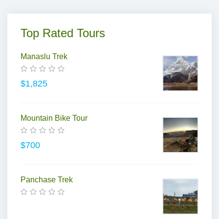
Top Rated Tours
Manaslu Trek
$1,825
Mountain Bike Tour
$700
Panchase Trek