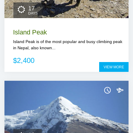
17
DAYS
Island Peak
Island Peak is of the most popular and busy climbing peak
in Nepal, also known...
$2,400
VIEW MORE