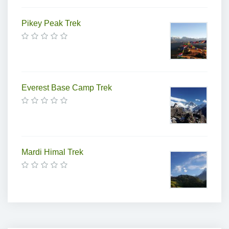
Pikey Peak Trek
Everest Base Camp Trek
Mardi Himal Trek