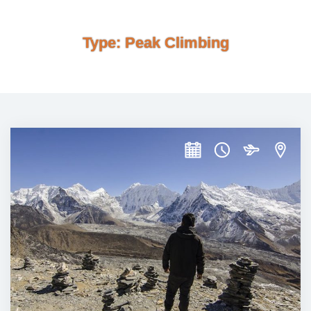
Type:
Peak Climbing