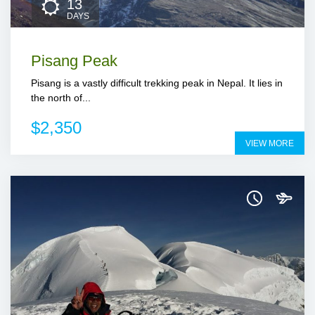
13
DAYS
Pisang Peak
Pisang is a vastly difficult trekking peak in Nepal. It lies in
the north of...
$2,350
VIEW MORE