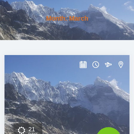
Month:
March
21