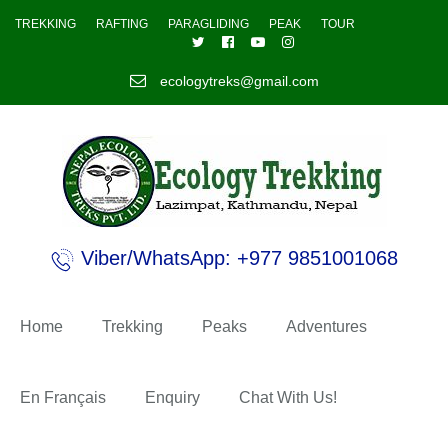
TREKKING
RAFTING
PARAGLIDING
PEAK
TOUR
ecologytreks@gmail.com
Viber/WhatsApp: +977 9851001068
Home
Trekking
Peaks
Adventures
En Français
Enquiry
Chat With Us!