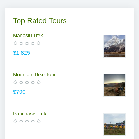
Top Rated Tours
Manaslu Trek
$1,825
Mountain Bike Tour
$700
Panchase Trek