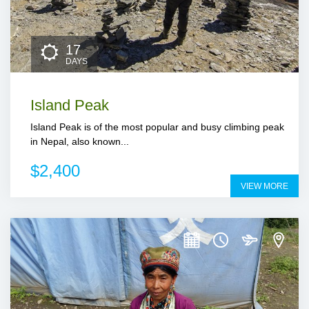
17
DAYS
Island Peak
Island Peak is of the most popular and busy climbing peak
in Nepal, also known...
$2,400
VIEW MORE