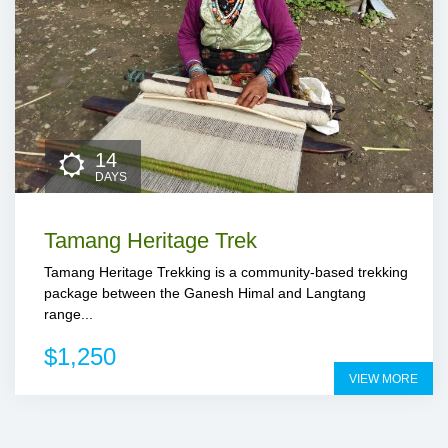
14
DAYS
Tamang Heritage Trek
Tamang Heritage Trekking is a community-based trekking
package between the Ganesh Himal and Langtang
range...
$1,250
VIEW MORE