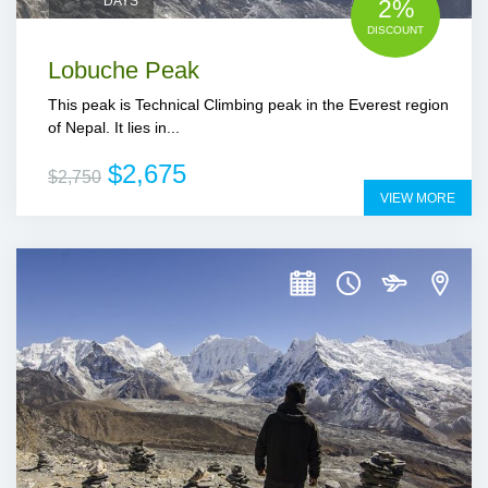
DAYS
2%
DISCOUNT
Lobuche Peak
This peak is Technical Climbing peak in the Everest region
of Nepal. It lies in...
$2,675
$2,750
VIEW MORE