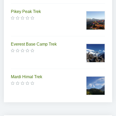
Pikey Peak Trek
Everest Base Camp Trek
Mardi Himal Trek